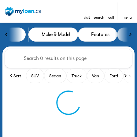
visit
search
call
menu
Vehicles for Sale at MyLoan.
Make & Model
Features
Yea
sort
filter
find
to top
Sort
SUV
Sedan
Truck
Van
Ford
Maz