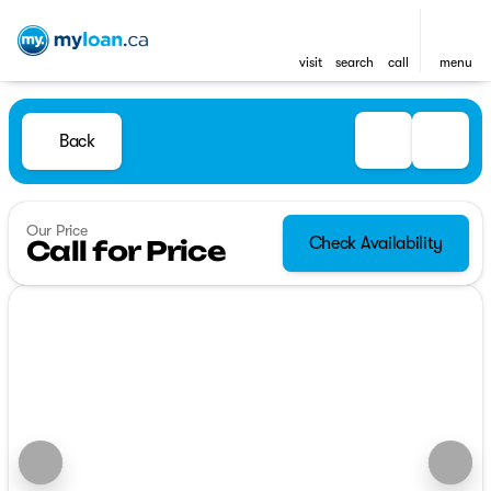
visit
search
call
menu
Back
Our Price
Check Availability
Call for Price