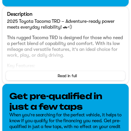
Description
2025 Toyota Tacoma TRD – Adventure-ready power
meets everyday reliability! 🚗💨
This rugged Tacoma TRD is designed for those who need
a perfect blend of capability and comfort. With its low
mileage and versatile features, it's an ideal choice for
work, play, or daily driving.
Key Features:
Read in full
✅ 2.4L 4-Cylinder Engine
✅ Four Wheel Drive
✅ Heated Seats
Get pre-qualified in
✅ Lane Change and Blind Spot Assist
✅ Backup Camera
just a few taps
✅ Bluetooth Connectivity
✅ Air Conditioning
When you're searching for the perfect vehicle, it helps to
✅ Cruise Control
know if you qualify for the financing you need. Get pre-
✅ Full Power Group
qualified in just a few taps, with no effect on your credit