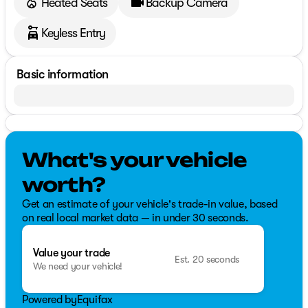
Heated Seats
Backup Camera
Keyless Entry
Basic information
What's your vehicle
worth?
Get an estimate of your vehicle's trade-in value, based
on real local market data — in under 30 seconds.
Value your trade
Est. 20 seconds
We need your vehicle!
Powered by
Equifax