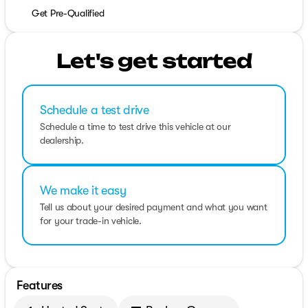
Get Pre-Qualified
Let's get started
Schedule a test drive
Schedule a time to test drive this vehicle at our
dealership.
We make it easy
Tell us about your desired payment and what you want
for your trade-in vehicle.
Features