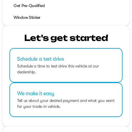
Get Pre-Qualified
Window Sticker
Let's get started
Schedule a test drive
Schedule a time to test drive this vehicle at our
dealership.
We make it easy
Tell us about your desired payment and what you want
for your trade-in vehicle.