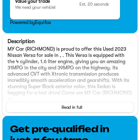
Value your trade
Est. 20 seconds
We need your vehicle!
Powered by
Equifax
Description
MY Car (RICHMOND) is proud to offer this Used 2023
Nissan Versa for sale in , . This Versa is equipped with
the 4 cylinder, 1.6 liter engine, giving you an amazing
31MPG in the city and 39MPG on the highway. Its
advanced CVT with Xtronic transmission produces
incredibly smooth acceleration and gearshifts. With its
stunning Super Black exterior color, this Sedan is
begging for a test drive! Come see MY Car (RICHMOND)
at , , .
Read in full
Get pre-qualified in