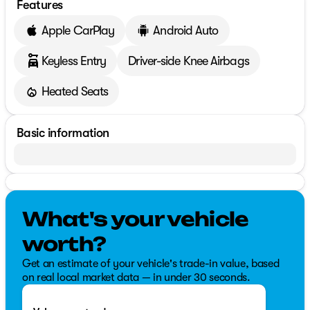
Features
Apple CarPlay
Android Auto
Keyless Entry
Driver-side Knee Airbags
Heated Seats
Basic information
What's your vehicle
worth?
Get an estimate of your vehicle's trade-in value, based
on real local market data — in under 30 seconds.