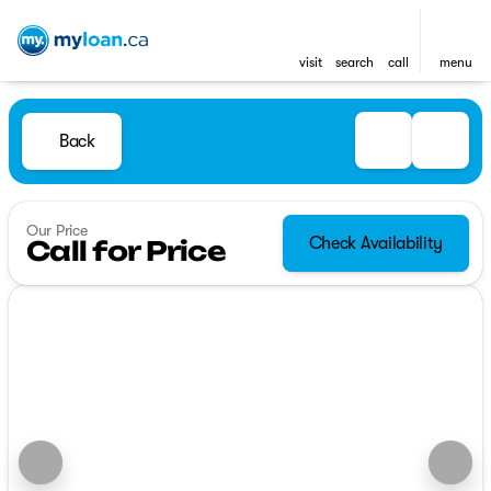
visit
search
call
menu
Back
Our Price
Check Availability
Call for Price