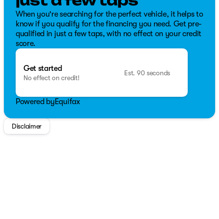
just a few taps
When you're searching for the perfect vehicle, it helps to
know if you qualify for the financing you need. Get pre-
qualified in just a few taps, with no effect on your credit
score.
Get started
Est. 90 seconds
No effect on credit!
Powered by
Equifax
Disclaimer