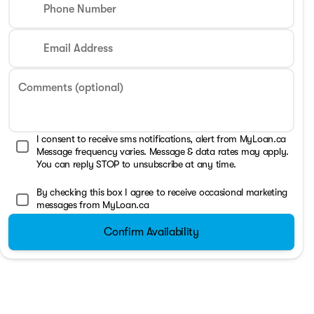
Phone Number
Email Address
Comments (optional)
I consent to receive sms notifications, alert from MyLoan.ca
Message frequency varies. Message & data rates may apply.
You can reply STOP to unsubscribe at any time.
By checking this box I agree to receive occasional marketing
messages from MyLoan.ca
Confirm Availability