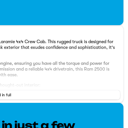
aramie 4x4 Crew Cab. This rugged truck is designed for
k exterior that exudes confidence and sophistication, it's
 engine, ensuring you have all the torque and power for
ssion and a reliable 4x4 drivetrain, this Ram 2500 is
ith ease.
hought-out interior:
 in full
ngers with generous legroom and plush Laramie trim seats
nfotainment system featuring a large touch screen display,
 connected drive.
 in just a few
afety features, including a comprehensive airbag system,