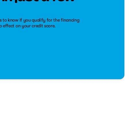
s 'like-new' condition and readiness for more journeys
s to know if you qualify for the financing
o effect on your credit score.
nd refined interior, the 2022 Ram 2500 Laramie Crew Cab is
loads or taking a family road trip, this truck is equipped