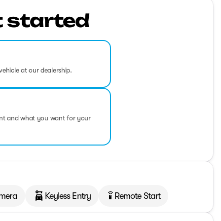
t started
vehicle at our dealership.
ent and what you want for your
mera
Keyless Entry
Remote Start
settings_remote