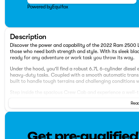
Powered by
Equifax
Description
Discover the power and capability of the 2022 Ram 2500 L
those who need both strength and style. With its sleek blac
ready for any adventure or work task you throw its way.
Under the hood, you'll find a robust 6.7L 6-cylinder diesel
heavy-duty tasks. Coupled with a smooth automatic transmi
built to handle tough terrains and challenging conditions w
Step inside the spacious Crew Cab and experience a well-t
Read
Comfortable Seating
: Accommodates up to five passe
that offer both comfort and support for long drives.
Modern Technology
: Equipped with a user-friendly i
navigation, and smartphone connectivity options for a
Get pre-qualified
Safety Features
: Keep peace of mind with advanced s