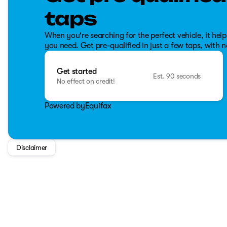
traction control, stability control, and more.
taps
The truck's odometer reads 22,700 kilometers, reflecting it
When you're searching for the perfect vehicle, it help
ahead 🚗.
you need. Get pre-qualified in just a few taps, with n
With its impressive towing capacity, rugged durability, a
ideal for both work and play. Whether you're hauling heavy 
Get started
to meet a wide range of needs with reliability and class.
Est. 90 seconds
No effect on credit!
Powered by
Equifax
Disclaimer