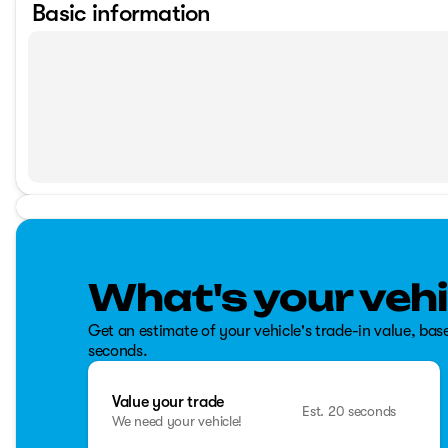
Basic information
What's your vehi
Get an estimate of your vehicle's trade-in value, bas
seconds.
Value your trade
Est. 20 seconds
We need your vehicle!