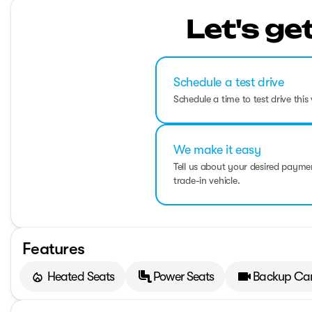
Let's ge
Schedule a test drive
Schedule a time to test drive this 
We make it easy
Tell us about your desired paym
trade-in vehicle.
Features
Heated Seats
Power Seats
Backup Ca