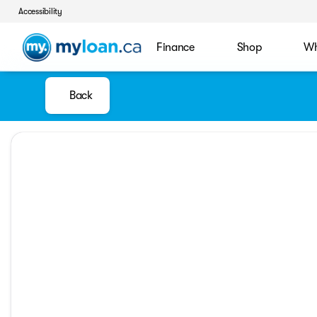
Accessibility
Finance
Shop
Wh
Back