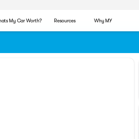
ats My Car Worth?
Resources
Why MY