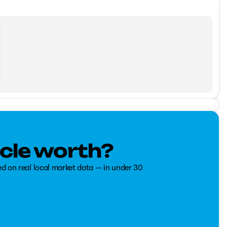
cle worth?
ed on real local market data — in under 30