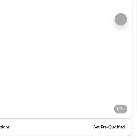
1/34
ctions
Get Pre-Qualified