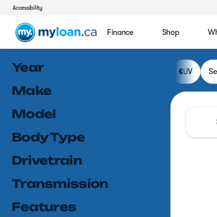
Accessibility
Finance
Shop
Wh
Vehicles for Sale at MyLoan.
Year
SUV
S
Make
Model
Body Type
Drivetrain
Transmission
Features