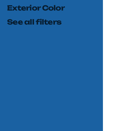
Exterior Color
See all filters