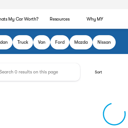
ats My Car Worth?
Resources
Why MY
CA
edan
Truck
Van
Ford
Mazda
Nissan
Sort